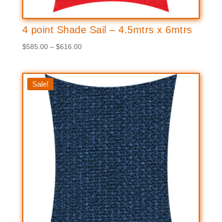
4 point Shade Sail – 4.5mtrs x 6mtrs
Price
$
585.00
–
$
616.00
range:
$585.00
through
Sale!
$616.00