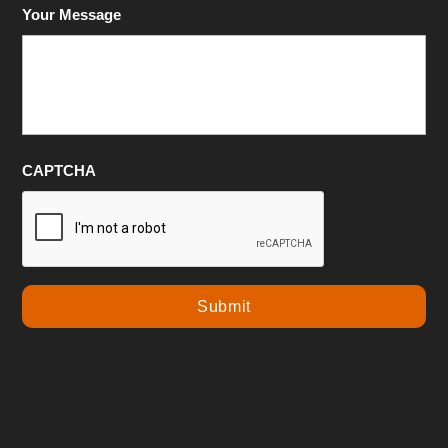
Your Message
CAPTCHA