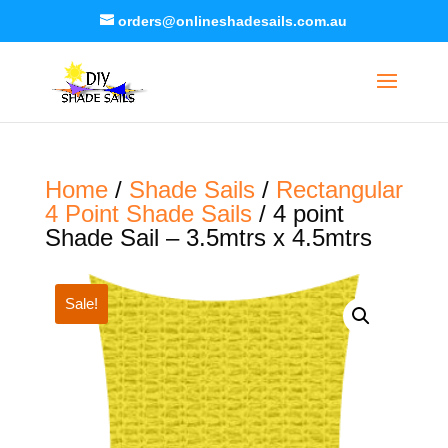
orders@onlineshadesails.com.au
Home
/
Shade Sails
/
Rectangular
4 Point Shade Sails
/ 4 point
Shade Sail – 3.5mtrs x 4.5mtrs
Sale!