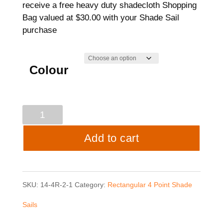
receive a free heavy duty shadecloth Shopping
Bag valued at $30.00 with your Shade Sail
purchase
Colour
4
point
Add to cart
Shade
Sail
SKU:
14-4R-2-1
Category:
Rectangular 4 Point Shade
-
Sails
3.5mtrs