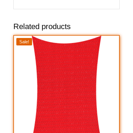
Related products
Sale!