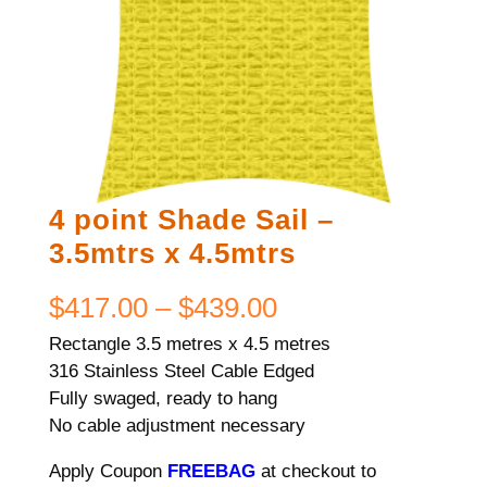
4 point Shade Sail –
3.5mtrs x 4.5mtrs
Price
$
417.00
–
$
439.00
Rectangle 3.5 metres x 4.5 metres
range:
316 Stainless Steel Cable Edged
$417.00
Fully swaged, ready to hang
No cable adjustment necessary
through
Apply Coupon
FREEBAG
at checkout to
$439.00