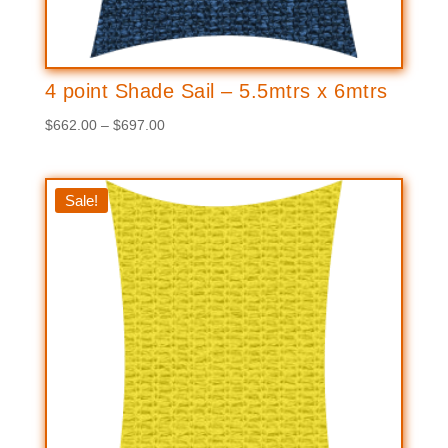
4 point Shade Sail – 5.5mtrs x 6mtrs
Price
$
662.00
–
$
697.00
range:
$662.00
through
Sale!
$697.00