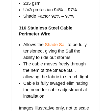
235 gsm
UVA protection 94% – 97%
Shade Factor 92% – 97%
316 Stainless Steel Cable
Perimeter Wire
Allows the
Shade Sail
to be fully
tensioned, giving the Sail the
ability to ride out storms
The cable moves freely through
the hem of the Shade Sail,
allowing the fabric to stretch tight
Cable is fully swaged eliminating
the need for cable adjustment at
installation
Images illustrative only, not to scale