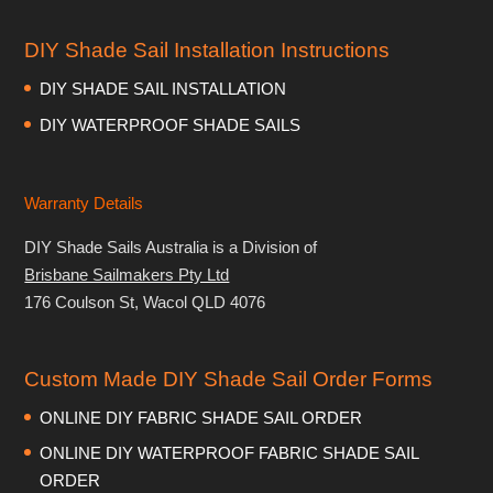
DIY Shade Sail Installation Instructions
DIY SHADE SAIL INSTALLATION
DIY WATERPROOF SHADE SAILS
Warranty Details
DIY Shade Sails Australia is a Division of
Brisbane Sailmakers Pty Ltd
176 Coulson St, Wacol QLD 4076
Custom Made DIY Shade Sail Order Forms
ONLINE DIY FABRIC SHADE SAIL ORDER
ONLINE DIY WATERPROOF FABRIC SHADE SAIL
ORDER