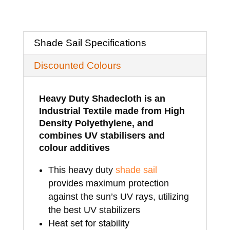
x
4.5mtrs
Shade Sail Specifications
quantity
Discounted Colours
Heavy Duty Shadecloth is an
Industrial Textile made from High
Density Polyethylene, and
combines UV stabilisers and
colour additives
This heavy duty
shade sail
provides maximum protection
against the sun’s UV rays, utilizing
the best UV stabilizers
Heat set for stability