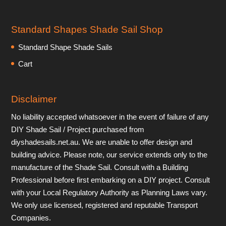
Standard Shapes Shade Sail Shop
Standard Shape Shade Sails
Cart
Disclaimer
No liability accepted whatsoever in the event of failure of any
DIY Shade Sail / Project purchased from
diyshadesails.net.au. We are unable to offer design and
building advice. Please note, our service extends only to the
manufacture of the Shade Sail. Consult with a Building
Professional before first embarking on a DIY project. Consult
with your Local Regulatory Authority as Planning Laws vary.
We only use licensed, registered and reputable Transport
Companies.