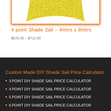
4 point Shade Sail – 4mtrs x 8mtrs
Price
$
676.00
–
$
712.00
range:
$676.00
through
$712.00
Custom Made DIY Shade Sail Price Calculator
3 POINT DIY SHADE SAIL PRICE CALCULATOR
4 POINT DIY SHADE SAIL PRICE CALCULATOR
5 POINT DIY SHADE SAIL PRICE CALCULATOR
6 POINT DIY SHADE SAIL PRICE CALCULATOR