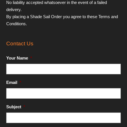
No liability accepted whatsoever in the event of a failed
delivery.
By placing a Shade Sail Order you agree to these Terms and
Conditions.
Contact Us
Your Name
*
Email
*
Subject
*