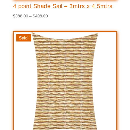
4 point Shade Sail – 3mtrs x 4.5mtrs
Price
$
388.00
–
$
408.00
range:
$388.00
through
Sale!
$408.00