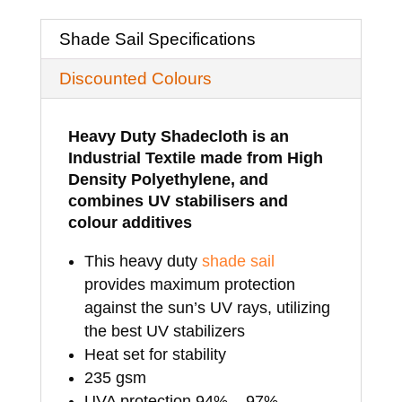
x
Shade Sail Specifications
4mtrs
Discounted Colours
quantity
Heavy Duty Shadecloth is an
Industrial Textile made from High
Density Polyethylene, and
combines UV stabilisers and
colour additives
This heavy duty
shade sail
provides maximum protection
against the sun’s UV rays, utilizing
the best UV stabilizers
Heat set for stability
235 gsm
UVA protection 94% – 97%