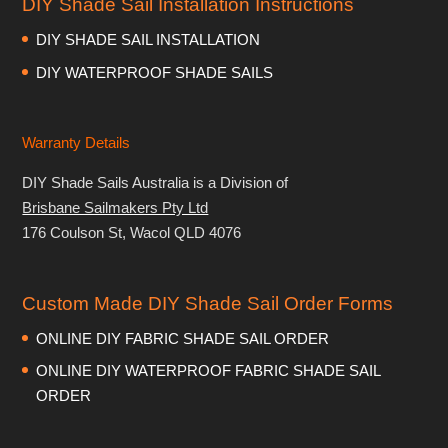
DIY Shade Sail Installation Instructions
DIY SHADE SAIL INSTALLATION
DIY WATERPROOF SHADE SAILS
Warranty Details
DIY Shade Sails Australia is a Division of
Brisbane Sailmakers Pty Ltd
176 Coulson St, Wacol QLD 4076
Custom Made DIY Shade Sail Order Forms
ONLINE DIY FABRIC SHADE SAIL ORDER
ONLINE DIY WATERPROOF FABRIC SHADE SAIL
ORDER