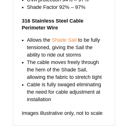
Shade Factor 92% – 97%
316 Stainless Steel Cable
Perimeter Wire
Allows the
Shade Sail
to be fully
tensioned, giving the Sail the
ability to ride out storms
The cable moves freely through
the hem of the Shade Sail,
allowing the fabric to stretch tight
Cable is fully swaged eliminating
the need for cable adjustment at
installation
Images illustrative only, not to scale