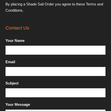
By placing a Shade Sail Order you agree to these Terms and
Conditions.
Contact Us
Your Name
*
Email
*
Subject
*
Your Message