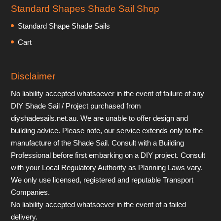
Standard Shapes Shade Sail Shop
Standard Shape Shade Sails
Cart
Disclaimer
No liability accepted whatsoever in the event of failure of any
DIY Shade Sail / Project purchased from
diyshadesails.net.au. We are unable to offer design and
building advice. Please note, our service extends only to the
manufacture of the Shade Sail. Consult with a Building
Professional before first embarking on a DIY project. Consult
with your Local Regulatory Authority as Planning Laws vary.
We only use licensed, registered and reputable Transport
Companies.
No liability accepted whatsoever in the event of a failed
delivery.