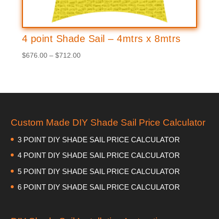
4 point Shade Sail – 4mtrs x 8mtrs
Price
$
676.00
–
$
712.00
range:
$676.00
through
$712.00
Custom Made DIY Shade Sail Price Calculator
3 POINT DIY SHADE SAIL PRICE CALCULATOR
4 POINT DIY SHADE SAIL PRICE CALCULATOR
5 POINT DIY SHADE SAIL PRICE CALCULATOR
6 POINT DIY SHADE SAIL PRICE CALCULATOR