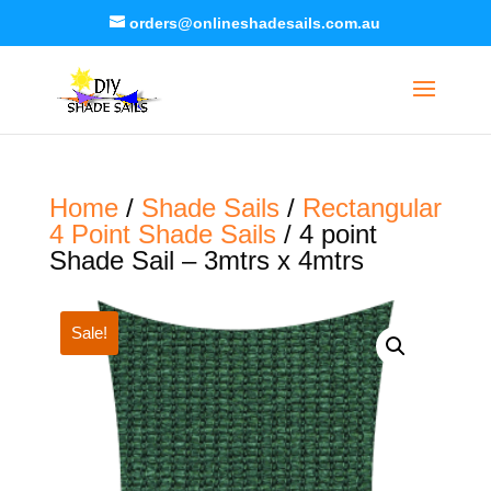
orders@onlineshadesails.com.au
Home
/
Shade Sails
/
Rectangular
4 Point Shade Sails
/ 4 point
Shade Sail – 3mtrs x 4mtrs
Sale!