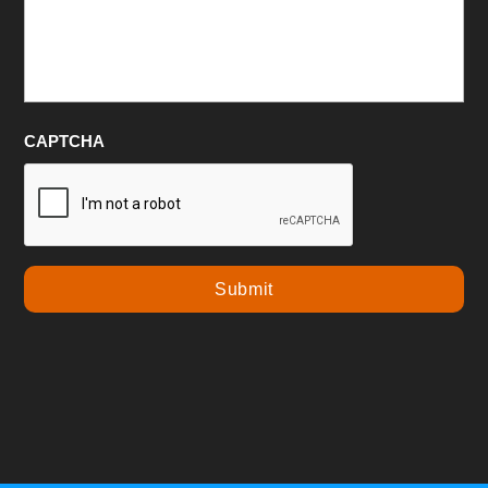
CAPTCHA