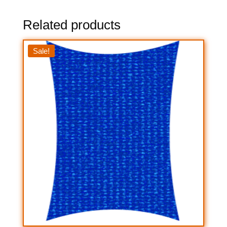
Related products
Sale!