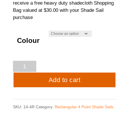
receive a free heavy duty shadecloth Shopping
Bag valued at $30.00 with your Shade Sail
purchase
Colour
4
point
Add to cart
Shade
Sail
SKU:
14-4R
Category:
Rectangular 4 Point Shade Sails
-
3mtrs