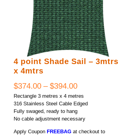
4 point Shade Sail – 3mtrs
x 4mtrs
Price
$
374.00
–
$
394.00
Rectangle 3 metres x 4 metres
range:
316 Stainless Steel Cable Edged
$374.00
Fully swaged, ready to hang
No cable adjustment necessary
through
Apply Coupon
FREEBAG
at checkout to
$394.00