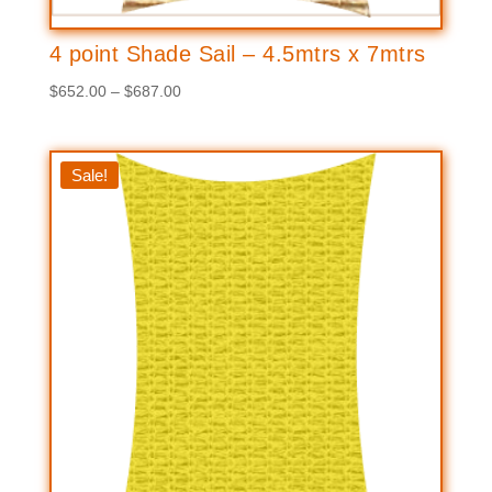
4 point Shade Sail – 4.5mtrs x 7mtrs
Price
$
652.00
–
$
687.00
range:
$652.00
through
Sale!
$687.00