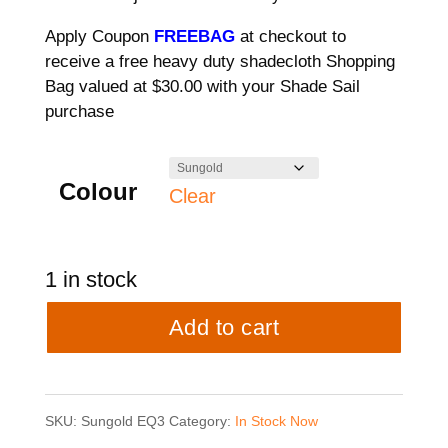
Apply Coupon
FREEBAG
at checkout to
receive a free heavy duty shadecloth Shopping
Bag valued at $30.00 with your Shade Sail
purchase
Colour
Clear
1 in stock
3
Add to cart
point
Shade
SKU:
Sungold EQ3
Category:
In Stock Now
Sail