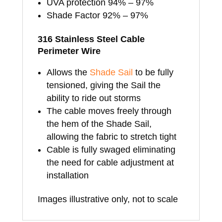
UVA protection 94% – 97%
Shade Factor 92% – 97%
316 Stainless Steel Cable
Perimeter Wire
Allows the
Shade Sail
to be fully
tensioned, giving the Sail the
ability to ride out storms
The cable moves freely through
the hem of the Shade Sail,
allowing the fabric to stretch tight
Cable is fully swaged eliminating
the need for cable adjustment at
installation
Images illustrative only, not to scale