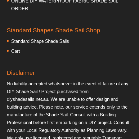
ONLINE DIY WATERPROOF FABRIC SHADE SAIL
ORDER
Standard Shapes Shade Sail Shop
Standard Shape Shade Sails
Cart
Disclaimer
No liability accepted whatsoever in the event of failure of any
DIY Shade Sail / Project purchased from
diyshadesails.net.au. We are unable to offer design and
building advice. Please note, our service extends only to the
manufacture of the Shade Sail. Consult with a Building
Professional before first embarking on a DIY project. Consult
with your Local Regulatory Authority as Planning Laws vary.
We only use licensed, registered and reputable Transport