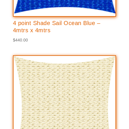
4 point Shade Sail Ocean Blue –
4mtrs x 4mtrs
$
440.00