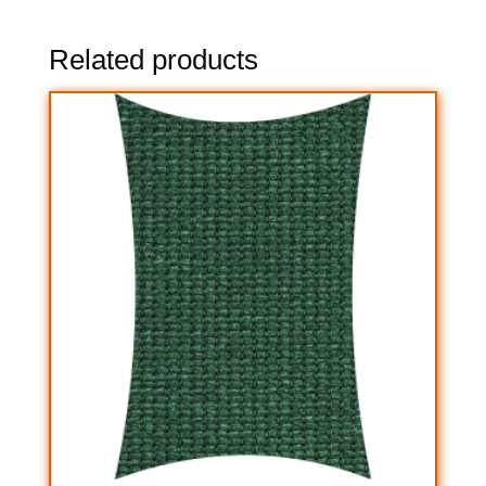
Related products