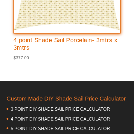
4 point Shade Sail Porcelain- 3mtrs x
3mtrs
$
377.00
Custom Made DIY Shade Sail Price Calculator
3 POINT DIY SHADE SAIL PRICE CALCULATOR
4 POINT DIY SHADE SAIL PRICE CALCULATOR
5 POINT DIY SHADE SAIL PRICE CALCULATOR