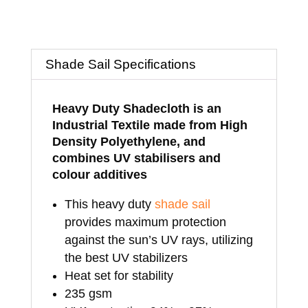
Sungold
-
Shade Sail Specifications
3.5mtrs
x
Heavy Duty Shadecloth is an
Industrial Textile made from High
3.5mtrs
Density Polyethylene, and
x
combines UV stabilisers and
colour additives
3.5mtrs
This heavy duty
shade sail
quantity
provides maximum protection
against the sun’s UV rays, utilizing
the best UV stabilizers
Heat set for stability
235 gsm