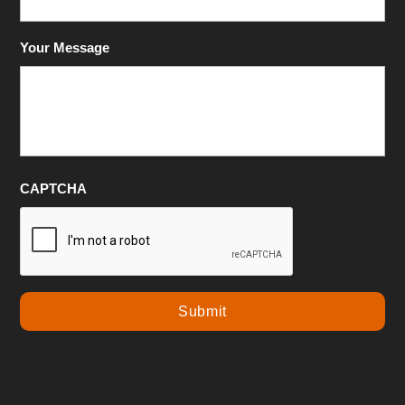
Your Message
CAPTCHA