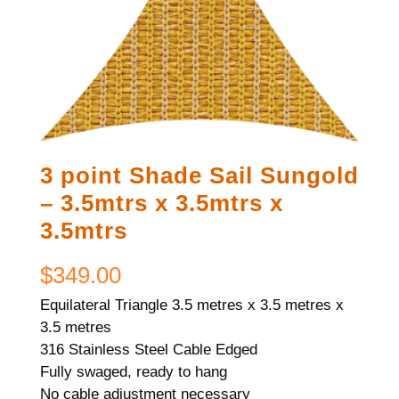
3 point Shade Sail Sungold
– 3.5mtrs x 3.5mtrs x
3.5mtrs
$
349.00
Equilateral Triangle 3.5 metres x 3.5 metres x
3.5 metres
316 Stainless Steel Cable Edged
Fully swaged, ready to hang
No cable adjustment necessary