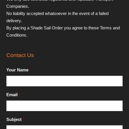
Companies.
No liability accepted whatsoever in the event of a failed
delivery.
By placing a Shade Sail Order you agree to these Terms and
Conditions.
Contact Us
Your Name
*
Email
*
Subject
*