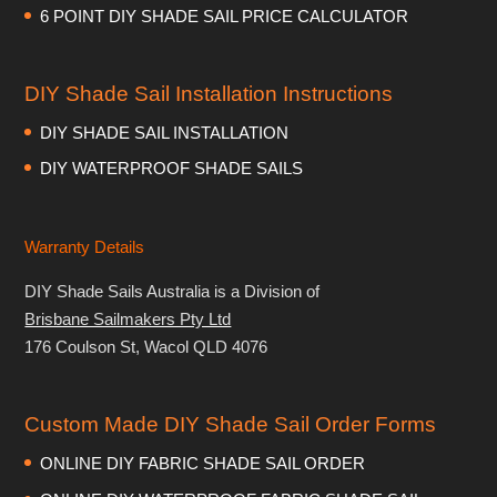
6 POINT DIY SHADE SAIL PRICE CALCULATOR
DIY Shade Sail Installation Instructions
DIY SHADE SAIL INSTALLATION
DIY WATERPROOF SHADE SAILS
Warranty Details
DIY Shade Sails Australia is a Division of
Brisbane Sailmakers Pty Ltd
176 Coulson St, Wacol QLD 4076
Custom Made DIY Shade Sail Order Forms
ONLINE DIY FABRIC SHADE SAIL ORDER