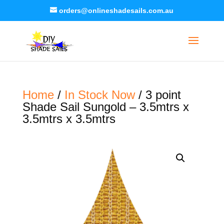
orders@onlineshadesails.com.au
Home
/
In Stock Now
/ 3 point
Shade Sail Sungold – 3.5mtrs x
3.5mtrs x 3.5mtrs