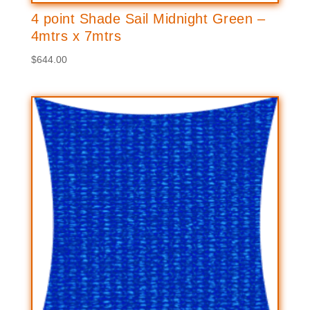
4 point Shade Sail Midnight Green –
4mtrs x 7mtrs
$
644.00