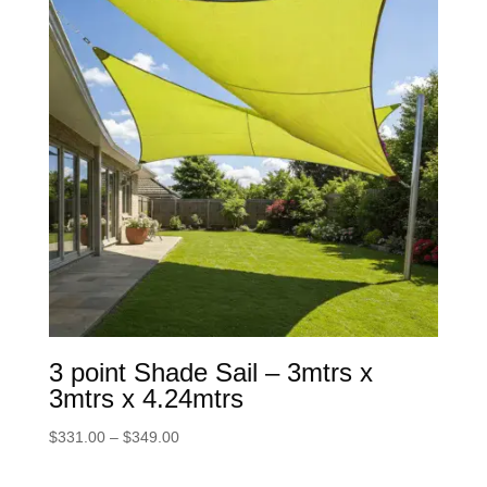
3 point Shade Sail – 3mtrs x
3mtrs x 4.24mtrs
Price
$
331.00
–
$
349.00
range:
$331.00