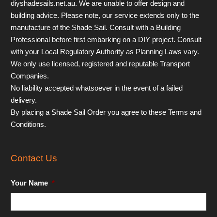
diyshadesails.net.au. We are unable to offer design and
building advice. Please note, our service extends only to the
manufacture of the Shade Sail. Consult with a Building
Professional before first embarking on a DIY project. Consult
with your Local Regulatory Authority as Planning Laws vary.
We only use licensed, registered and reputable Transport
Companies.
No liability accepted whatsoever in the event of a failed
delivery.
By placing a Shade Sail Order you agree to these Terms and
Conditions.
Contact Us
Your Name
*