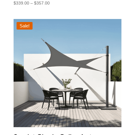
Price
$
339.00
–
$
357.00
range:
$339.00
through
Sale!
$357.00