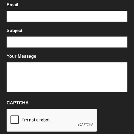
Email
*
Subject
*
Your Message
CAPTCHA