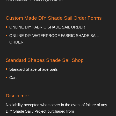
Custom Made DIY Shade Sail Order Forms
ONLINE DIY FABRIC SHADE SAIL ORDER
ONLINE DIY WATERPROOF FABRIC SHADE SAIL
ORDER
Standard Shapes Shade Sail Shop
Standard Shape Shade Sails
Cart
Disclaimer
No liability accepted whatsoever in the event of failure of any
DIY Shade Sail / Project purchased from