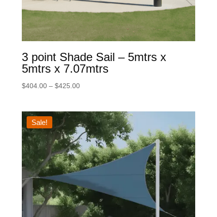
3 point Shade Sail – 5mtrs x
5mtrs x 7.07mtrs
Price
$
404.00
–
$
425.00
range:
$404.00
through
Sale!
$425.00