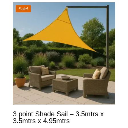
through
Sale!
$349.00
3 point Shade Sail – 3.5mtrs x
3.5mtrs x 4.95mtrs