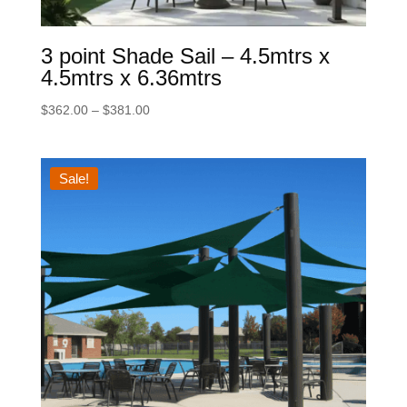
3 point Shade Sail – 4.5mtrs x
4.5mtrs x 6.36mtrs
Price
$
362.00
–
$
381.00
range:
$362.00
through
Sale!
$381.00