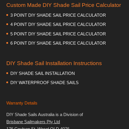
Custom Made DIY Shade Sail Price Calculator
3 POINT DIY SHADE SAIL PRICE CALCULATOR
4 POINT DIY SHADE SAIL PRICE CALCULATOR
5 POINT DIY SHADE SAIL PRICE CALCULATOR
6 POINT DIY SHADE SAIL PRICE CALCULATOR
DIY Shade Sail Installation Instructions
DIY SHADE SAIL INSTALLATION
DIY WATERPROOF SHADE SAILS
Warranty Details
DIY Shade Sails Australia is a Division of
Brisbane Sailmakers Pty Ltd
176 Coulson St, Wacol QLD 4076