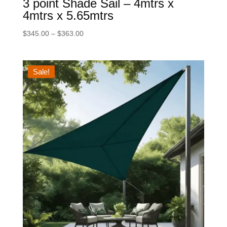
3 point Shade Sail – 4mtrs x
4mtrs x 5.65mtrs
Price
$
345.00
–
$
363.00
range:
$345.00
through
Sale!
$363.00