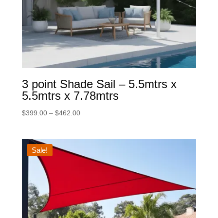
3 point Shade Sail – 5.5mtrs x
5.5mtrs x 7.78mtrs
Price
$
399.00
–
$
462.00
range:
$399.00
through
Sale!
$462.00