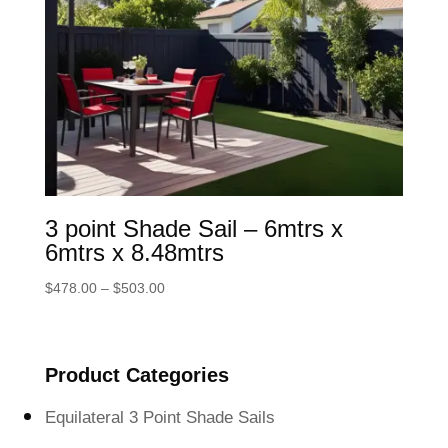
3 point Shade Sail – 6mtrs x
6mtrs x 8.48mtrs
Price
$
478.00
–
$
503.00
range:
$478.00
through
Product Categories
$503.00
Equilateral 3 Point Shade Sails