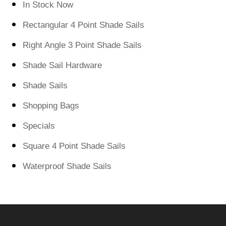
In Stock Now
Rectangular 4 Point Shade Sails
Right Angle 3 Point Shade Sails
Shade Sail Hardware
Shade Sails
Shopping Bags
Specials
Square 4 Point Shade Sails
Waterproof Shade Sails