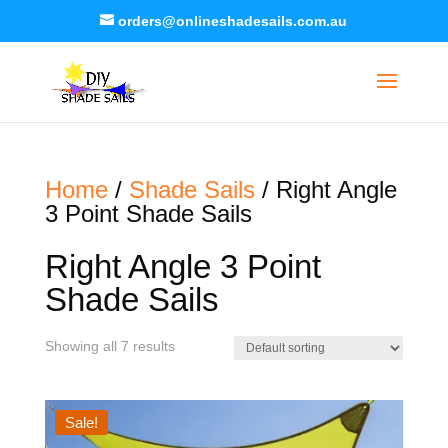
orders@onlineshadesails.com.au
Home
/
Shade Sails
/ Right Angle
3 Point Shade Sails
Right Angle 3 Point
Shade Sails
Showing all 7 results
Sale!